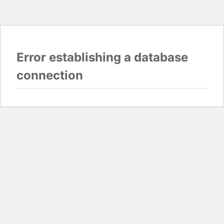
Error establishing a database
connection