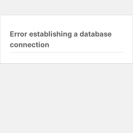
Error establishing a database
connection