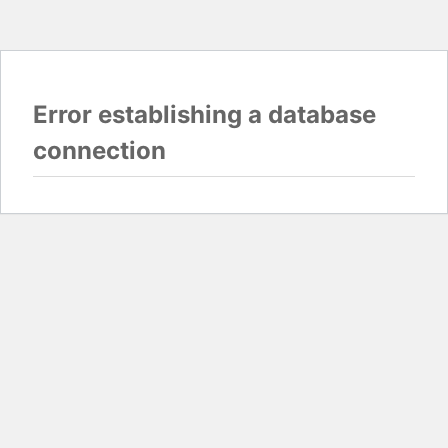
Error establishing a database
connection