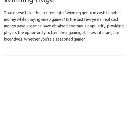
That doesn’t like the excitement of winning genuine cash Leonbet
money while playing video games? In the last few years, real cash
money payout games have obtained enormous popularity, providing
players the opportunity to turn their gaming abilities into tangible
incentives. Whether you’re a seasoned gamer