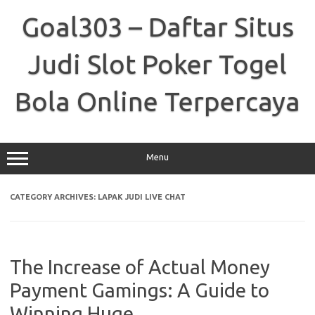
Skip
to
Goal303 – Daftar Situs
content
Judi Slot Poker Togel
Bola Online Terpercaya
Menu
CATEGORY ARCHIVES:
LAPAK JUDI LIVE CHAT
The Increase of Actual Money
Payment Gamings: A Guide to
Winning Huge